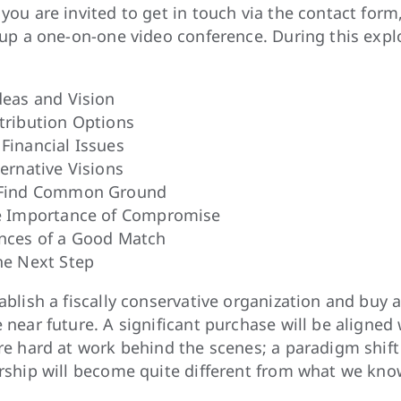
you are invited to get in touch via the contact form
therapeutic atmosphere and practice living in
 up a one-on-one video conference. During this exp
that rises above and goes beyond regular neig
We will restore, use, manage, and expand our 
deas and Vision
serve as mentors for newcomers and ease them
tribution Options
of a working community while preserving indep
Financial Issues
members find belonging in much the same way 
ernative Visions
We recognize that a successful life in a coop
 Find Common Ground
building healthy capacities for compromise. U
e Importance of Compromise
focusing on practical arrangements rather tha
nces of a Good Match
long-term success.
he Next Step
ablish a fiscally conservative organization and buy
 near future. A significant purchase will be aligned 
re hard at work behind the scenes; a paradigm shif
rship will become quite different from what we kno