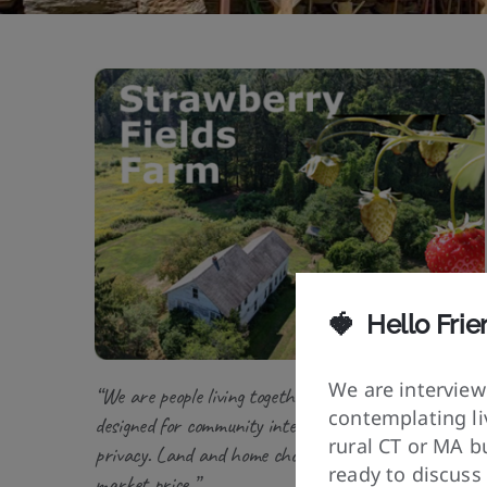
🍓
Hello Frie
We are interview
“We are people living together in neighborhoods
contemplating liv
designed for community interaction and personal
rural CT or MA bu
privacy. Land and home chosen by vibration, not
ready to discuss
market price.”