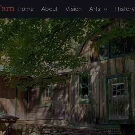
Farm
Home
About
Vision
Arts
History