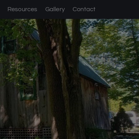
Resources
Gallery
Contact