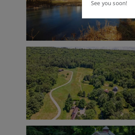
See you soon!