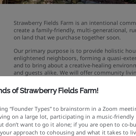
Strawberry Fields Farm is an intentional comm
create a family-friendly, multi-generational, 
on land that we purchase together soon.
Our primary purpose is to provide holistic h
enlightened neighboors, forming a quasi-exte
and to bring about a creative-healing enviro
and guests alike. We will offer community liv
it the most, creating a retreat-like atmosphere
meditation, and education.
nds of
Strawberry Fields Farm!
We will grow some of our own food, but will re
having a job or operating a business. Our goal
ing “Founder Types” to brainstorm in a Zoom meetin
of the world, but we will also try to provide b
ing on a large lot, participating in a music-friendl
extent our facilities allow.
t don’t want to go it alone; if you are open to co-bu
 your approach to cohousing and what it takes to li
We will train our group in creating and maintai