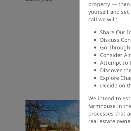
property — then 
yourself and set
call we will:
Share Our I
Discuss Con
Go Through 
Consider Alt
Attempt to
Discover th
Explore Cha
Decide on t
We intend to est
farmhouse in the
processes that a
real estate owne