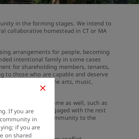
unity in the forming stages. We intend to
rural collaborative homestead in CT or MA
ousing arrangements for people, becoming
nded intentional family in some cases
nment for shareholding members, tenants,
ing to those who are capable and deserve
 using agriculture, the arts, music,
ly on additional income as well, such as
s include staying engaged with the rest
g. If you are
enefits to the local community to the
y community in
ying; if you are
ve on shared
ning a low-stress, low-conflict,